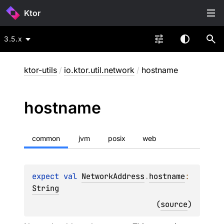
Ktor
3.5.x
ktor-utils
/
io.ktor.util.network
/
hostname
hostname
common
jvm
posix
web
expect 
val 
NetworkAddress
.
hostname
: 
String
(
source
)