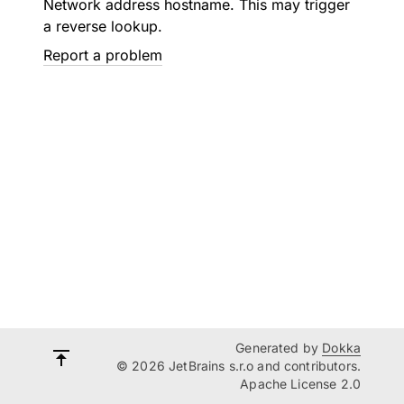
Network address hostname. This may trigger
a reverse lookup.
Report a problem
Generated by
Dokka
© 2026 JetBrains s.r.o and contributors.
Apache License 2.0