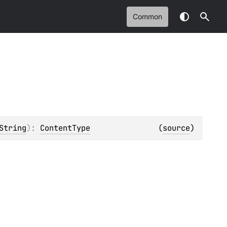
Common
String
)
: 
ContentType
(
source
)