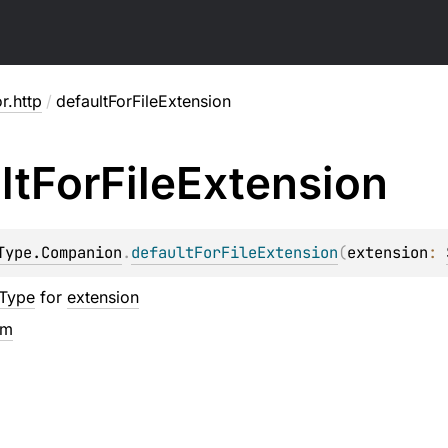
or.http
/
defaultForFileExtension
lt
For
File
Extension
Type.Companion
.
defaultForFileExtension
(
extension
: 
tType
for
extension
em