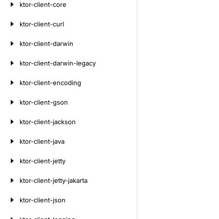
ktor-client-core
ktor-client-curl
ktor-client-darwin
ktor-client-darwin-legacy
ktor-client-encoding
ktor-client-gson
ktor-client-jackson
ktor-client-java
ktor-client-jetty
ktor-client-jetty-jakarta
ktor-client-json