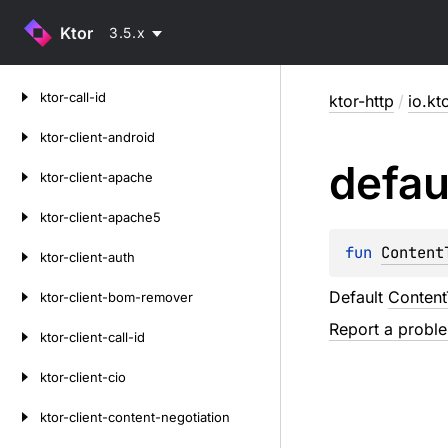
Ktor
3.5.x
Skip
ktor-call-id
ktor-http
/
io.kt
to
content
ktor-client-android
defau
ktor-client-apache
ktor-client-apache5
fun 
Content
ktor-client-auth
Default
Conten
ktor-client-bom-remover
Report a probl
ktor-client-call-id
ktor-client-cio
ktor-client-content-negotiation