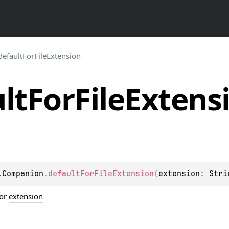
defaultForFileExtension
lt
For
File
Extens
.Companion
.
defaultForFileExtension
(
extension
: 
Stri
or
extension