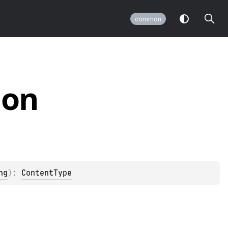
common
ion
ng
)
: 
ContentType