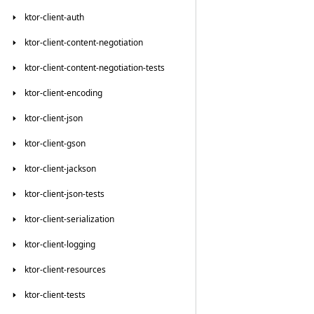
ktor-client-auth
ktor-client-content-negotiation
ktor-client-content-negotiation-tests
ktor-client-encoding
ktor-client-json
ktor-client-gson
ktor-client-jackson
ktor-client-json-tests
ktor-client-serialization
ktor-client-logging
ktor-client-resources
ktor-client-tests