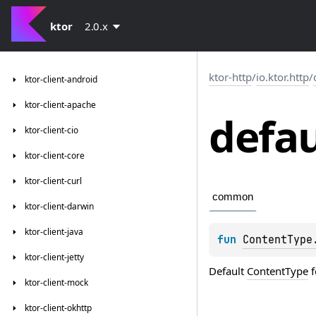
ktor
2.0.x
ktor-http
/
io.ktor.http
/
ktor-client-android
ktor-client-apache
defau
ktor-client-cio
ktor-client-core
ktor-client-curl
common
ktor-client-darwin
ktor-client-java
fun 
ContentType
ktor-client-jetty
Default
ContentType
f
ktor-client-mock
ktor-client-okhttp