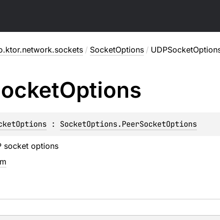
o.ktor.network.sockets
/
SocketOptions
/
UDPSocketOption
ocket
Options
cketOptions
 : 
SocketOptions.PeerSocketOptions
 socket options
em