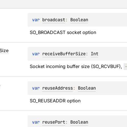
var 
broadcast
: 
Boolean
SO_BROADCAST socket option
Size
var 
receiveBufferSize
: 
Int
Socket incoming buffer size (SO_RCVBUF), 
s
var 
reuseAddress
: 
Boolean
SO_REUSEADDR option
var 
reusePort
: 
Boolean