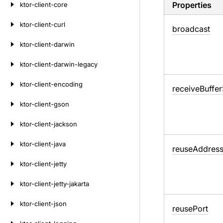
Properties
ktor-client-core
ktor-client-curl
broadcast
ktor-client-darwin
ktor-client-darwin-legacy
ktor-client-encoding
receive
Buffer
ktor-client-gson
ktor-client-jackson
ktor-client-java
reuse
Addres
ktor-client-jetty
ktor-client-jetty-jakarta
ktor-client-json
reuse
Port