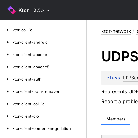
Ktor
3.5.x
Skip
ktor-call-id
ktor-network
/
i
to
content
ktor-client-android
UDPS
ktor-client-apache
ktor-client-apache5
class 
UDPSo
ktor-client-auth
Represents UDP
ktor-client-bom-remover
Report a probl
ktor-client-call-id
ktor-client-cio
Members
ktor-client-content-negotiation