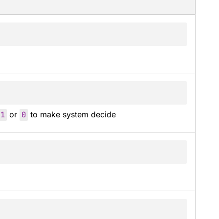
-
1
 or 
0
 to make system decide