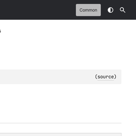
Common
s
(
source
)