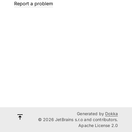
Report a problem
Generated by
Dokka
© 2026 JetBrains s.r.o and contributors.
Apache License 2.0