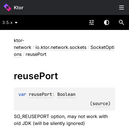
Ktor
3.5.x
ktor-
network
/
io.ktor.network.sockets
/
SocketOpti
ons
/
reusePort
reuse
Port
var 
reusePort
: 
Boolean
(
source
)
SO_REUSEPORT option, may not work with
old JDK (will be silently ignored)