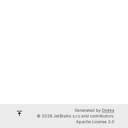
Generated by
Dokka
© 2026 JetBrains s.r.o and contributors.
Apache License 2.0