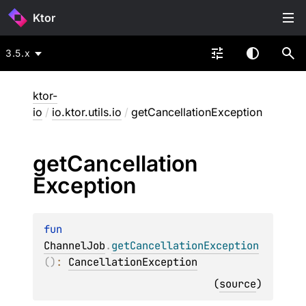
Ktor
3.5.x
ktor-
io
/
io.ktor.utils.io
/
getCancellationException
get
Cancellation
Exception
fun 
ChannelJob
.
getCancellationException
(
)
: 
CancellationException
(
source
)