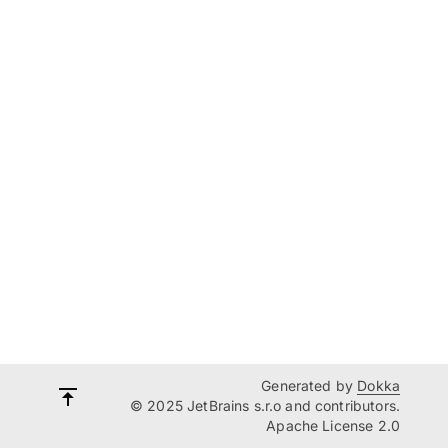
Generated by
Dokka
© 2025 JetBrains s.r.o and contributors.
Apache License 2.0