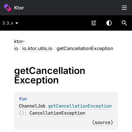
Ktor
3.3.x
ktor-
io
/
io.ktor.utils.io
/
getCancellationException
get
Cancellation
Exception
fun 
ChannelJob
.
getCancellationException
(
)
: 
CancellationException
(
source
)