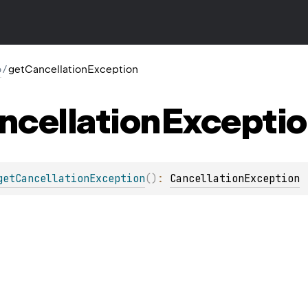
o
/
getCancellationException
ncellation
Excepti
getCancellationException
(
)
: 
CancellationException