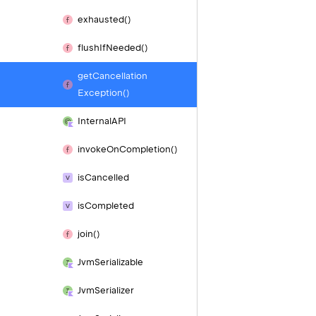
exhausted()
flush
If
Needed()
get
Cancellation
Exception()
Internal
API
invoke
On
Completion()
is
Cancelled
is
Completed
join()
Jvm
Serializable
Jvm
Serializer