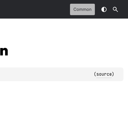
Common
on
(
source
)