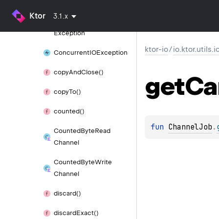
Exception
Ktor
3.1.x
Closed
Write
Channel
Exception
ktor-io
/
io.ktor.utils.i
Concurrent
IOException
copy
And
Close()
get
Ca
copy
To()
counted()
fun 
ChannelJob
.
Counted
Byte
Read
Channel
Counted
Byte
Write
Channel
discard()
discard
Exact()