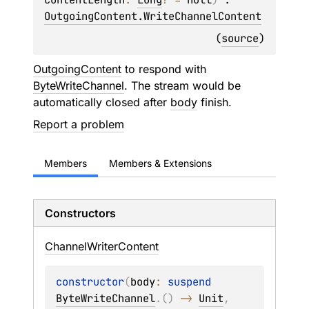
OutgoingContent.WriteChannelContent
(
source
)
OutgoingContent
to respond with
ByteWriteChannel
. The stream would be
automatically closed after
body
finish.
Report a problem
Members
Members & Extensions
Constructors
Channel
Writer
Content
constructor
(
body
: 
suspend 
ByteWriteChannel
.
(
)
 -> 
Unit
, 