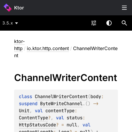
Ktor
3.5.x
ktor-
http
/
io.ktor.http.content
/
ChannelWriterConte
nt
Channel
Writer
Content
class 
ChannelWriterContent
(
body
: 
suspend 
ByteWriteChannel
.
(
)
 -> 
Unit
, 
val 
contentType
: 
ContentType
?
, 
val 
status
: 
HttpStatusCode
?
 = 
null
, 
val 
contentLength
: 
Long
?
 = 
null
)
 : 