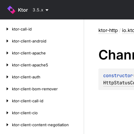
Ktor
3.5.x
Skip
ktor-call-id
ktor-http
/
io.kt
to
content
ktor-client-android
Chan
ktor-client-apache
ktor-client-apache5
constructor
ktor-client-auth
HttpStatusC
ktor-client-bom-remover
ktor-client-call-id
ktor-client-cio
ktor-client-content-negotiation