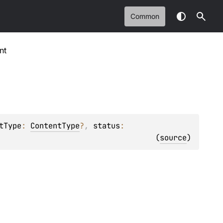
Common
nt
tType
: 
ContentType
?
, 
status
: 
(
source
)