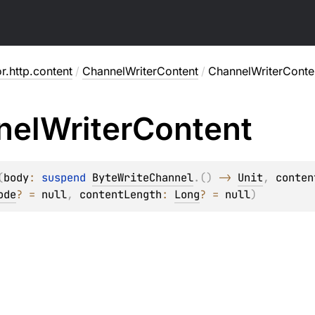
or.http.content
/
ChannelWriterContent
/
ChannelWriterConte
nel
Writer
Content
(
body
: 
suspend 
ByteWriteChannel
.
(
)
 -> 
Unit
, 
conten
ode
?
 = 
null
, 
contentLength
: 
Long
?
 = 
null
)