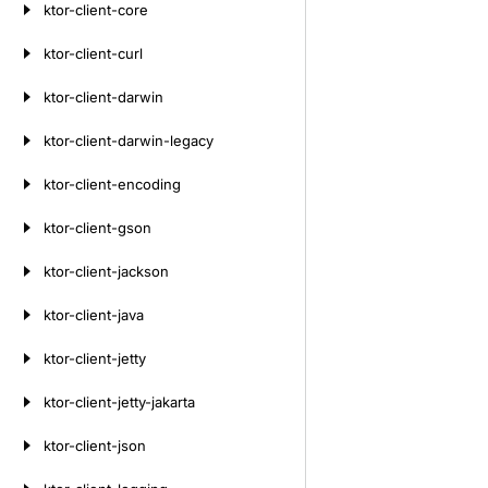
ktor-client-core
ktor-client-curl
ktor-client-darwin
ktor-client-darwin-legacy
ktor-client-encoding
ktor-client-gson
ktor-client-jackson
ktor-client-java
ktor-client-jetty
ktor-client-jetty-jakarta
ktor-client-json