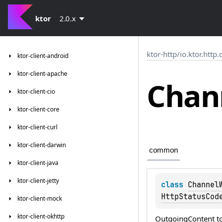
ktor
2.0.x
ktor-http
/
io.ktor.http
ktor-client-android
ktor-client-apache
Chan
ktor-client-cio
ktor-client-core
ktor-client-curl
ktor-client-darwin
common
ktor-client-java
ktor-client-jetty
class 
Channel
HttpStatusCod
ktor-client-mock
ktor-client-okhttp
OutgoingContent
t