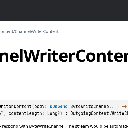
.content
/
ChannelWriterContent
nel
Writer
Conte
WriterContent
(
body
: 
suspend 
ByteWriteChannel
.
(
)
 ->
e
?
, 
contentLength
: 
Long
?
)
 : 
OutgoingContent.WriteC
o respond with
ByteWriteChannel
. The stream would be automatic