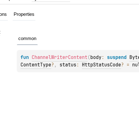
ions
Properties
t
common
fun 
ChannelWriterContent
(
body
: 
suspend 
Byt
ContentType
?
, 
status
: 
HttpStatusCode
?
 = 
nu