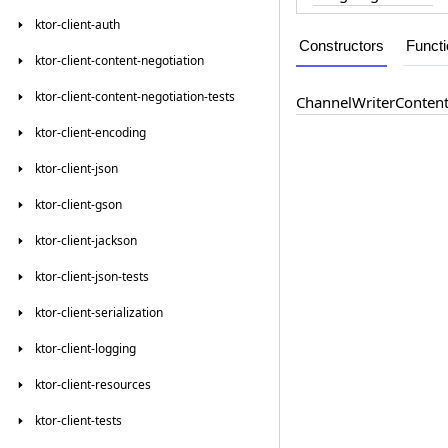
ktor-client-auth
Constructors
Funct
ktor-client-content-negotiation
ktor-client-content-negotiation-tests
Channel
Writer
Conten
ktor-client-encoding
ktor-client-json
ktor-client-gson
ktor-client-jackson
ktor-client-json-tests
ktor-client-serialization
ktor-client-logging
ktor-client-resources
ktor-client-tests