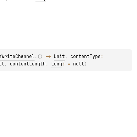
eWriteChannel
.
(
)
 -> 
Unit
, 
contentType
: 
ll
, 
contentLength
: 
Long
?
 = 
null
)