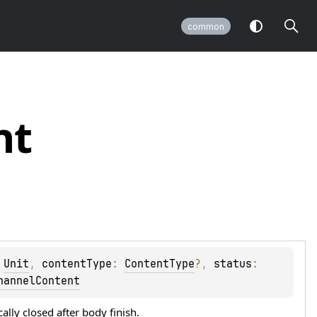
common
nt
 
Unit
, 
contentType
: 
ContentType
?
, 
status
: 
hannelContent
ally closed after
body
finish.