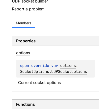
UDP socket builder
Report a problem
Members
Properties
options
open 
override 
var 
options
: 
SocketOptions.UDPSocketOptions
Current socket options
Functions