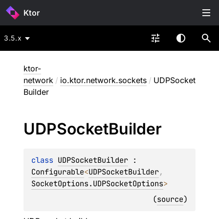
Ktor
3.5.x
ktor-
network
/
io.ktor.network.sockets
/
UDPSocket
Builder
UDPSocket
Builder
class 
UDPSocketBuilder
 : 
Configurable
<
UDPSocketBuilder
, 
SocketOptions.UDPSocketOptions
> 
(
source
)