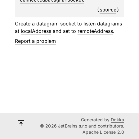
(
source
)
Create a datagram socket to listen datagrams
at
localAddress
and set to
remoteAddress
.
Report a problem
Generated by
Dokka
© 2026 JetBrains s.r.o and contributors.
Apache License 2.0