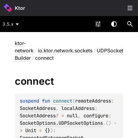
Ktor
3.5.x
ktor-
network
/
io.ktor.network.sockets
/
UDPSocket
Builder
/
connect
connect
suspend 
fun 
connect
(
remoteAddress
: 
SocketAddress
, 
localAddress
: 
SocketAddress
?
 = 
null
, 
configure
: 
SocketOptions.UDPSocketOptions
.
(
)
 -
> 
Unit
 = 
{}
)
: 
ConnectedDatagramSocket