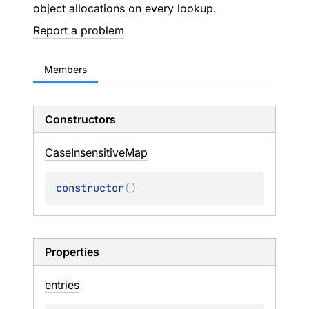
object allocations on every lookup.
Report a problem
Members
Constructors
Case
Insensitive
Map
constructor
(
)
Properties
entries