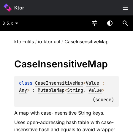
Ktor
3.5.x
ktor-utils
/
io.ktor.util
/
CaseInsensitiveMap
Case
Insensitive
Map
class 
CaseInsensitiveMap
<
Value
 : 
Any
>
 : 
MutableMap
<
String
, 
Value
> 
(
source
)
A map with case-insensitive
String
keys.
Uses open-addressing hash table with case-
insensitive hash and equals to avoid wrapper