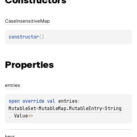
Constructors
Case
Insensitive
Map
constructor
(
)
Properties
entries
open 
override 
val 
entries
: 
MutableSet
<
MutableMap.MutableEntry
<
String
, 
Value
>
>
keys