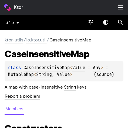
Ktor
3.1.x
ktor-utils
/
io.ktor.util
/
CaseInsensitiveMap
Case
Insensitive
Map
class 
CaseInsensitiveMap
<
Value
 : 
Any
>
 : 
MutableMap
<
String
, 
Value
> 
(
source
)
A map with case-insensitive
String
keys
Report a problem
Members