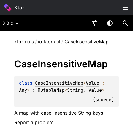
Ktor
3.3.x
ktor-utils
/
io.ktor.util
/
CaseInsensitiveMap
Case
Insensitive
Map
class 
CaseInsensitiveMap
<
Value
 : 
Any
>
 : 
MutableMap
<
String
, 
Value
> 
(
source
)
A map with case-insensitive
String
keys
Report a problem