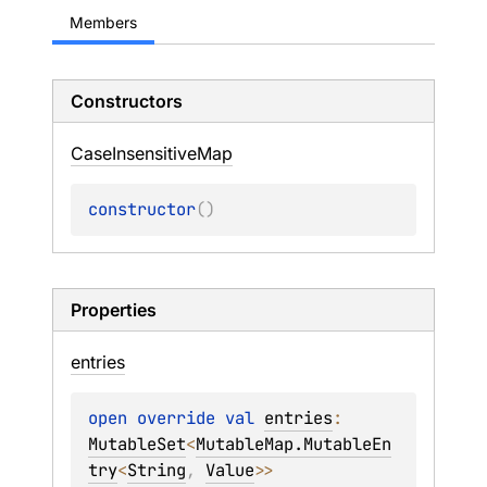
Members
Constructors
Case
Insensitive
Map
constructor
(
)
Properties
entries
open 
override 
val 
entries
: 
MutableSet
<
MutableMap.MutableEn
try
<
String
, 
Value
>
>