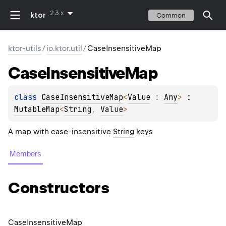
2.3.x
ktor
Common
ktor-utils
/
io.ktor.util
/
CaseInsensitiveMap
Case
Insensitive
Map
class 
CaseInsensitiveMap
<
Value
 : 
Any
>
 : 
MutableMap
<
String
, 
Value
> 
A map with case-insensitive
String
keys
Members
Constructors
Case
Insensitive
Map