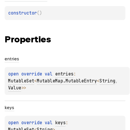
constructor
(
)
Properties
entries
open 
override 
val 
entries
: 
MutableSet
<
MutableMap.MutableEntry
<
String
, 
Value
>
>
keys
open 
override 
val 
keys
: 
MutableSet
<
String
>