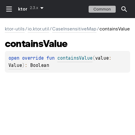
2.3.x
ktor
Common
ktor-utils
/
io.ktor.util
/
CaseInsensitiveMap
/
containsValue
contains
Value
open 
override 
fun 
containsValue
(
value
: 
Value
)
: 
Boolean