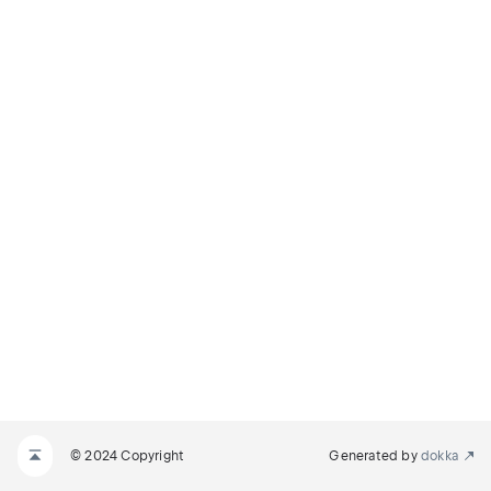
© 2024 Copyright
Generated by
dokka