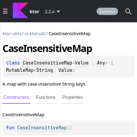
ktor
2.2.x
common
ktor-utils
/
io.ktor.util
/
CaseInsensitiveMap
Case
Insensitive
Map
class 
CaseInsensitiveMap
<
Value
 : 
Any
>
 : 
MutableMap
<
String
, 
Value
> 
A map with case-insensitive
String
keys
Constructors
Functions
Properties
Case
Insensitive
Map
fun 
CaseInsensitiveMap
(
)