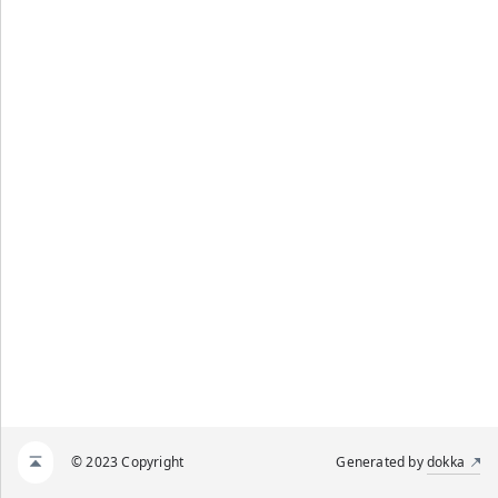
© 2023 Copyright
Generated by
dokka