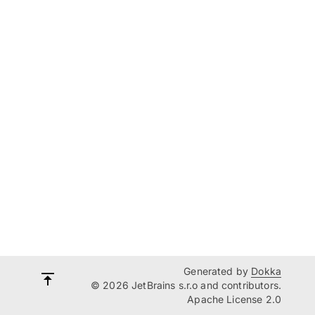
Generated by
Dokka
© 2026 JetBrains s.r.o and contributors.
Apache License 2.0