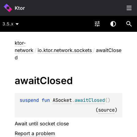
Ktor
3.5.x
ktor-
network
/
io.ktor.network.sockets
/
awaitClose
d
await
Closed
suspend 
fun 
ASocket
.
awaitClosed
(
)
(
source
)
Await until socket close
Report a problem