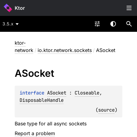
Ktor
3.5.x
ktor-
network
/
io.ktor.network.sockets
/
ASocket
ASocket
interface 
ASocket
 : 
Closeable
, 
DisposableHandle
(
source
)
Base type for all async sockets
Report a problem