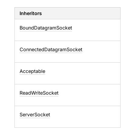
Inheritors
BoundDatagramSocket
ConnectedDatagramSocket
Acceptable
ReadWriteSocket
ServerSocket