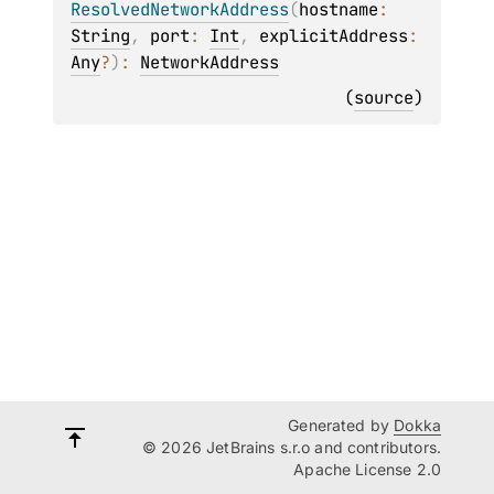
ResolvedNetworkAddress
(
hostname
: 
String
, 
port
: 
Int
, 
explicitAddress
: 
Any
?
)
: 
NetworkAddress
(
source
)
Generated by
Dokka
© 2026 JetBrains s.r.o and contributors.
Apache License 2.0