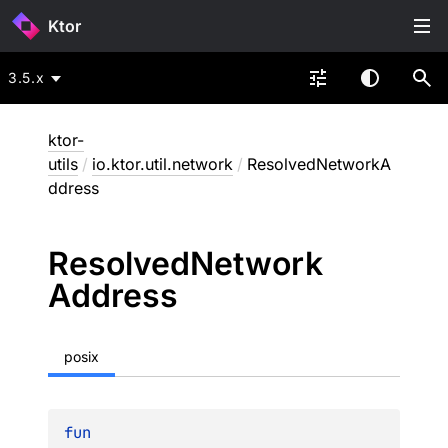
Ktor
3.5.x
ktor-
utils
/
io.ktor.util.network
/
ResolvedNetworkA
ddress
Resolved
Network
Address
posix
fun 