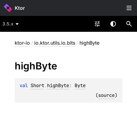
Ktor
3.5.x
ktor-io
/
io.ktor.utils.io.bits
/
highByte
high
Byte
val 
Short
.
highByte
: 
Byte
(
source
)