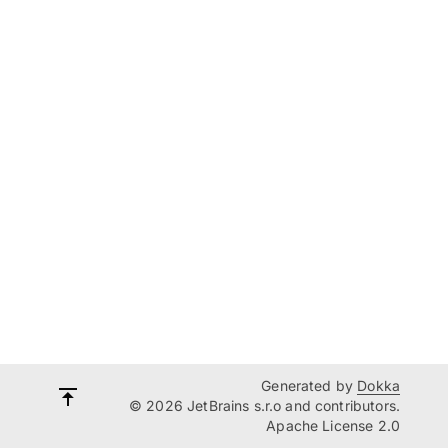
Generated by
Dokka
© 2026 JetBrains s.r.o and contributors.
Apache License 2.0