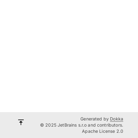
Generated by
Dokka
© 2025 JetBrains s.r.o and contributors.
Apache License 2.0