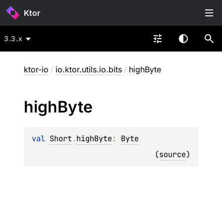
Ktor
3.3.x
ktor-io
/
io.ktor.utils.io.bits
/
highByte
high
Byte
val 
Short
.
highByte
: 
Byte
(
source
)