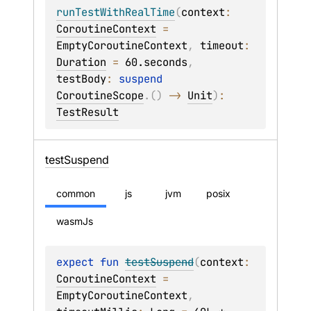
runTestWithRealTime
(
context
: 
CoroutineContext
 = 
EmptyCoroutineContext
, 
timeout
: 
Duration
 = 
60.seconds
, 
testBody
: 
suspend 
CoroutineScope
.
(
)
 -> 
Unit
)
: 
TestResult
test
Suspend
common
js
jvm
posix
wasmJs
expect 
fun 
testSuspend
(
context
: 
CoroutineContext
 = 
EmptyCoroutineContext
, 