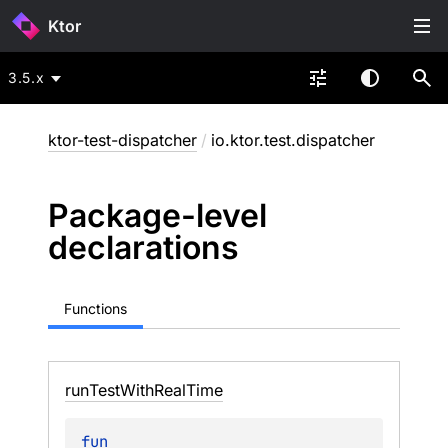
Ktor
3.5.x
ktor-test-dispatcher
/
io.ktor.test.dispatcher
Package-level
declarations
Functions
run
Test
With
Real
Time
fun 