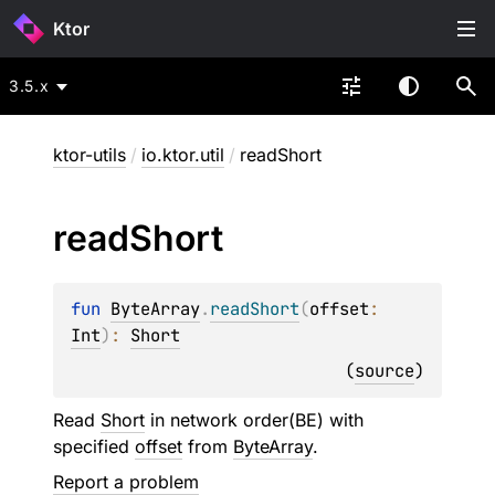
Ktor
3.5.x
ktor-utils
/
io.ktor.util
/
readShort
read
Short
fun 
ByteArray
.
readShort
(
offset
: 
Int
)
: 
Short
(
source
)
Read
Short
in network order(BE) with
specified
offset
from
ByteArray
.
Report a problem