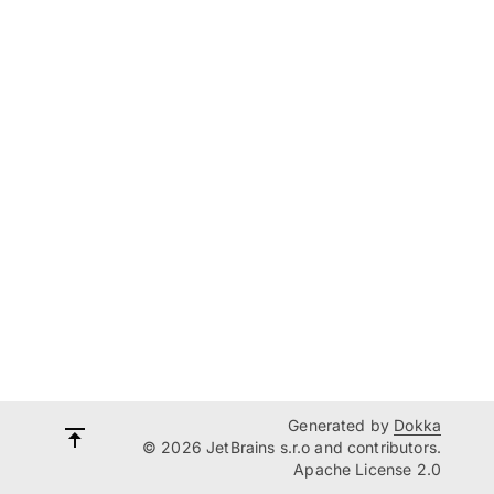
Generated by
Dokka
© 2026 JetBrains s.r.o and contributors.
Apache License 2.0