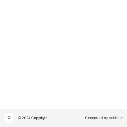
© 2024 Copyright
Generated by
dokka