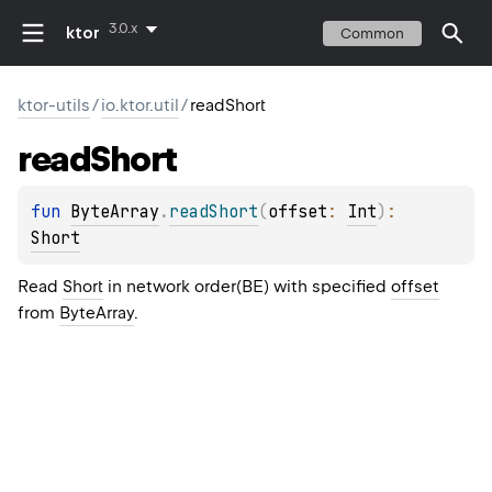
3.0.x
ktor
Common
ktor-utils
/
io.ktor.util
/
readShort
read
Short
fun 
ByteArray
.
readShort
(
offset
: 
Int
)
: 
Short
Read
Short
in network order(BE) with specified
offset
from
ByteArray
.