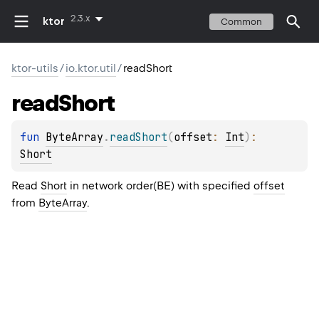
2.3.x
ktor
Common
ktor-utils
/
io.ktor.util
/
readShort
read
Short
fun 
ByteArray
.
readShort
(
offset
: 
Int
)
: 
Short
Read
Short
in network order(BE) with specified
offset
from
ByteArray
.