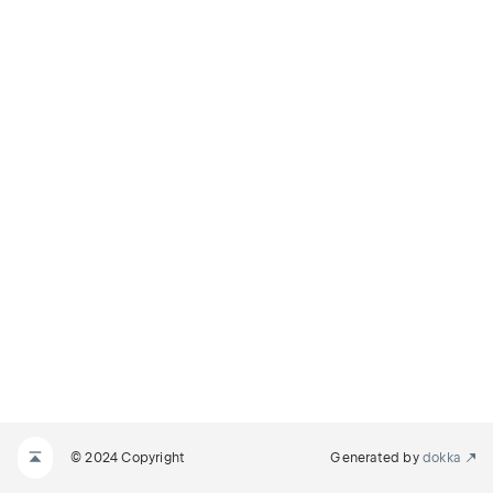
© 2024 Copyright
Generated by
dokka