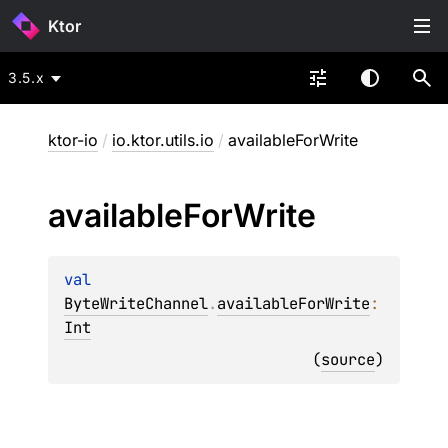
Ktor
3.5.x
ktor-io
/
io.ktor.utils.io
/
availableForWrite
available
For
Write
val 
ByteWriteChannel
.
availableForWrite
: 
Int
(
source
)