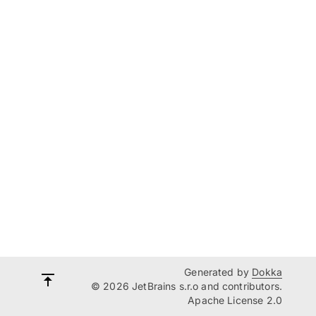
Generated by
Dokka
© 2026 JetBrains s.r.o and contributors.
Apache License 2.0