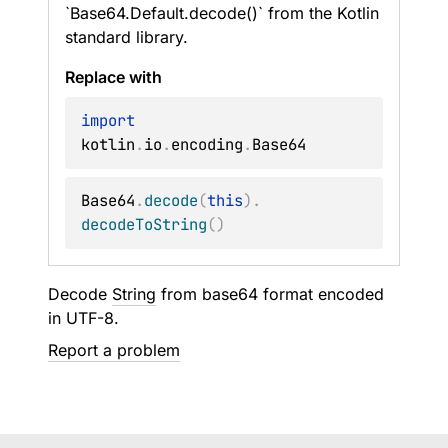
`Base64.Default.decode()` from the Kotlin
standard library.
Replace with
import
kotlin
.
io
.
encoding
.
Base64
.
decode
(
this
)
.
decodeToString
(
)
Decode
String
from base64 format encoded
in UTF-8.
Report a problem