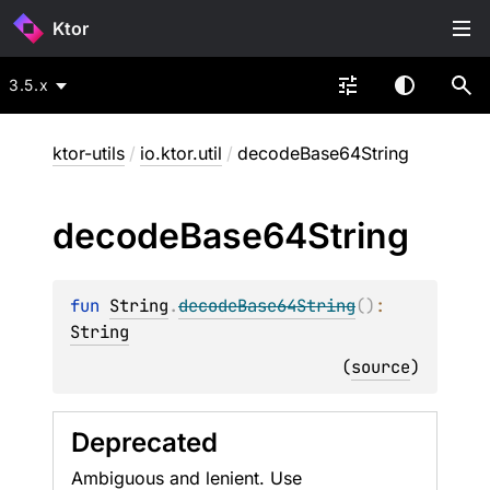
Ktor
3.5.x
ktor-utils
/
io.ktor.util
/
decodeBase64String
decode
Base64String
fun 
String
.
decodeBase64String
(
)
: 
String
(
source
)
Deprecated
Ambiguous and lenient. Use