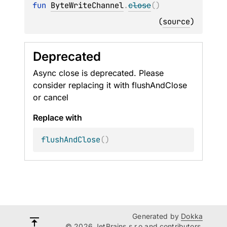
fun 
ByteWriteChannel
.
close
(
)
(
source
)
Deprecated
Async close is deprecated. Please
consider replacing it with flushAndClose
or cancel
Replace with
flushAndClose
(
)
Generated by
Dokka
© 2026 JetBrains s.r.o and contributors.