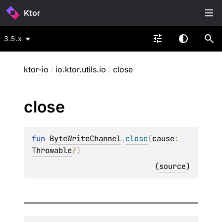
Ktor
3.5.x
ktor-io
/
io.ktor.utils.io
/
close
close
fun 
ByteWriteChannel
.
close
(
cause
: 
Throwable
?
)
(
source
)