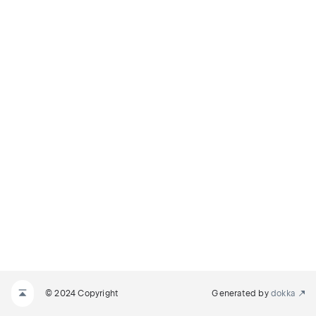
© 2024 Copyright
Generated by
dokka