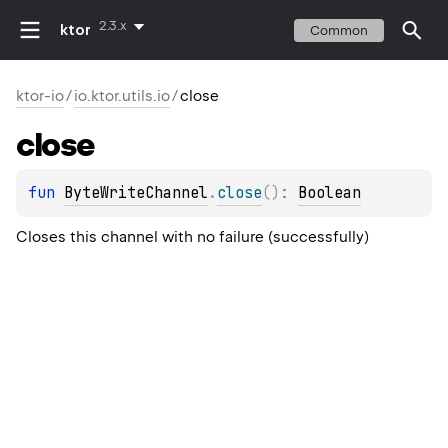
2.3.x
ktor
Common
ktor-io
/
io.ktor.utils.io
/
close
close
fun 
ByteWriteChannel
.
close
(
)
: 
Boolean
Closes this channel with no failure (successfully)