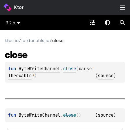
Ktor
3.2.x
ktor-io
/
io.ktor.utils.io
/
close
close
fun 
ByteWriteChannel
.
close
(
cause
: 
Throwable
?
)
(
source
)
fun 
ByteWriteChannel
.
close
(
)
(
source
)