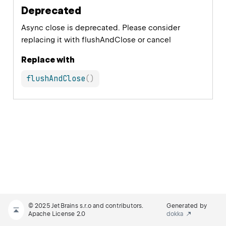
Deprecated
Async close is deprecated. Please consider
replacing it with flushAndClose or cancel
Replace with
flushAndClose
(
)
© 2025 JetBrains s.r.o and contributors.
Generated by
Apache License 2.0
dokka