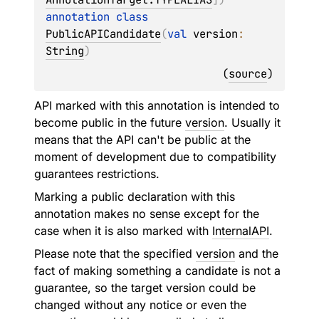
annotation class 
PublicAPICandidate
(
val 
version
: 
String
)
(
source
)
API marked with this annotation is intended to
become public in the future
version
. Usually it
means that the API can't be public at the
moment of development due to compatibility
guarantees restrictions.
Marking a public declaration with this
annotation makes no sense except for the
case when it is also marked with
InternalAPI
.
Please note that the specified
version
and the
fact of making something a candidate is not a
guarantee, so the target version could be
changed without any notice or even the