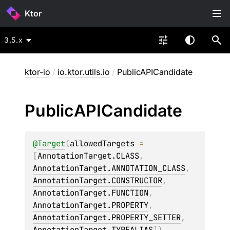
Ktor
3.5.x
ktor-io
/
io.ktor.utils.io
/
PublicAPICandidate
Public
APICandidate
@
Target
(
allowedTargets
 = 
[
AnnotationTarget.CLASS
, 
AnnotationTarget.ANNOTATION_CLASS
, 
AnnotationTarget.CONSTRUCTOR
, 
AnnotationTarget.FUNCTION
, 
AnnotationTarget.PROPERTY
, 
AnnotationTarget.PROPERTY_SETTER
, 
AnnotationTarget.TYPEALIAS
]
)