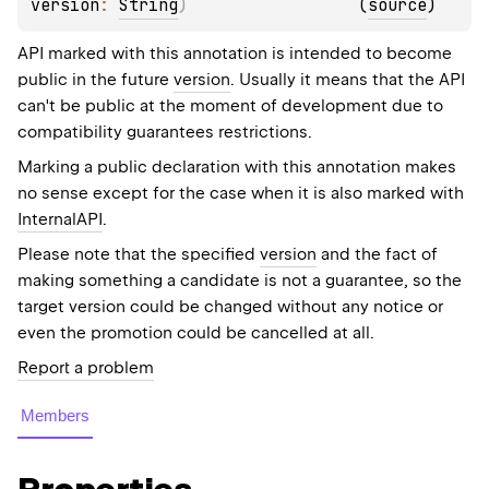
version
: 
String
)
(
source
)
API marked with this annotation is intended to become
public in the future
version
. Usually it means that the API
can't be public at the moment of development due to
compatibility guarantees restrictions.
Marking a public declaration with this annotation makes
no sense except for the case when it is also marked with
InternalAPI
.
Please note that the specified
version
and the fact of
making something a candidate is not a guarantee, so the
target version could be changed without any notice or
even the promotion could be cancelled at all.
Report a problem
Members