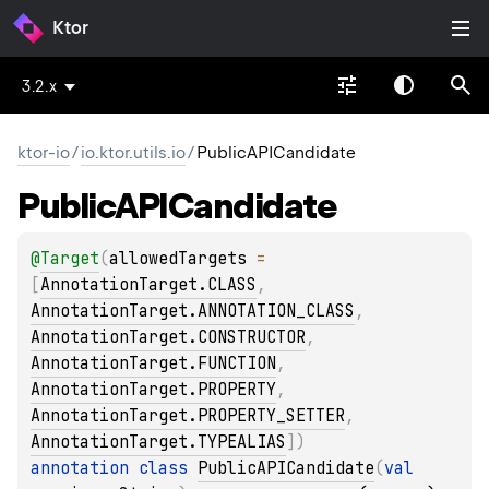
Ktor
3.2.x
ktor-io
/
io.ktor.utils.io
/
PublicAPICandidate
Public
APICandidate
@
Target
(
allowedTargets
 = 
[
AnnotationTarget.CLASS
, 
AnnotationTarget.ANNOTATION_CLASS
, 
AnnotationTarget.CONSTRUCTOR
, 
AnnotationTarget.FUNCTION
, 
AnnotationTarget.PROPERTY
, 
AnnotationTarget.PROPERTY_SETTER
, 
AnnotationTarget.TYPEALIAS
]
)
annotation class 
PublicAPICandidate
(
val 