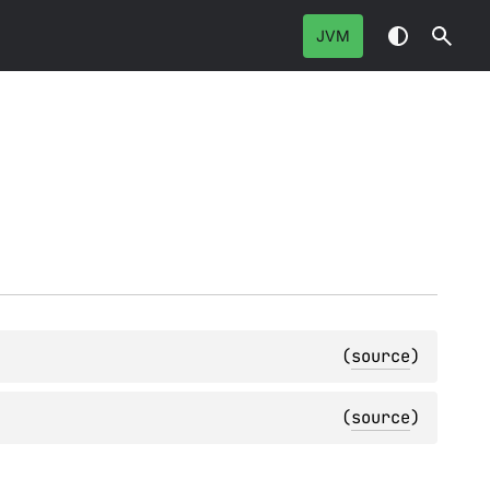
JVM
(
source
)
(
source
)