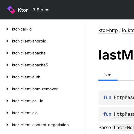
Ktor
3.5.x
Skip
ktor-call-id
ktor-http
/
io.kt
to
content
ktor-client-android
last
M
ktor-client-apache
ktor-client-apache5
jvm
ktor-client-auth
ktor-client-bom-remover
fun 
HttpMes
ktor-client-call-id
ktor-client-cio
fun 
HttpMes
ktor-client-content-negotiation
Parse
Last
-
Mo