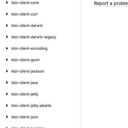
ktor-client-core
Report a probl
ktor-client-curl
ktor-client-darwin
ktor-client-darwin-legacy
ktor-client-encoding
ktor-client-gson
ktor-client-jackson
ktor-client-java
ktor-client-jetty
ktor-client-jetty-jakarta
ktor-client-json