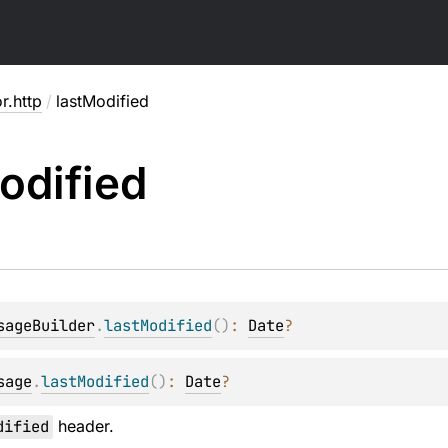
or.http
/
lastModified
odified
sageBuilder
.
lastModified
(
)
: 
Date
?
sage
.
lastModified
(
)
: 
Date
?
dified
header.