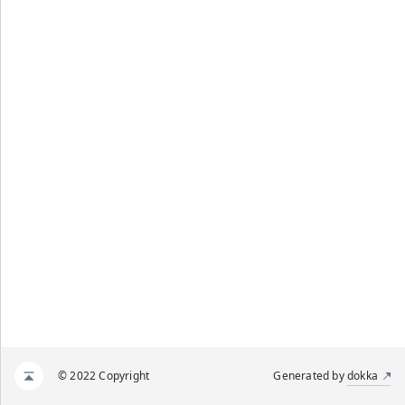
© 2022 Copyright
Generated by
dokka