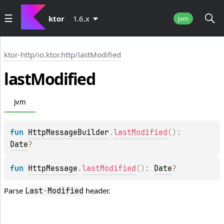
ktor
1.6.x
jvm
ktor-http
/
io.ktor.http
/
lastModified
last
Modified
jvm
fun 
HttpMessageBuilder
.
lastModified
(
)
: 
Date
?
fun 
HttpMessage
.
lastModified
(
)
: 
Date
?
Parse
header.
Last
-
Modified