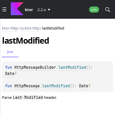
ktor
2.2.x
jvm
ktor-http
/
io.ktor.http
/
lastModified
last
Modified
jvm
fun 
HttpMessageBuilder
.
lastModified
(
)
: 
Date
?
fun 
HttpMessage
.
lastModified
(
)
: 
Date
?
Parse
header.
Last
-
Modified