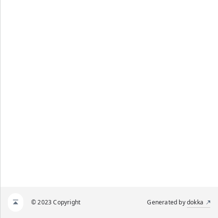
© 2023 Copyright
Generated by
dokka