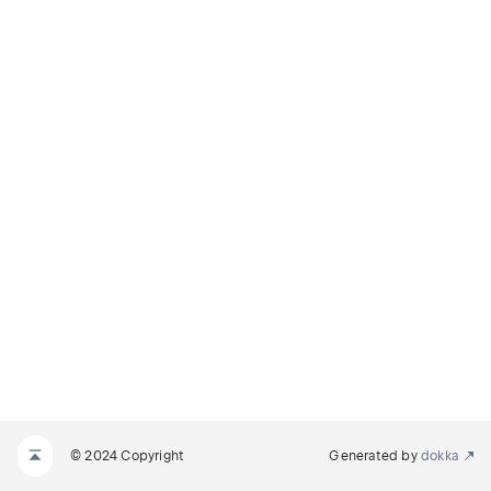
© 2024 Copyright
Generated by
dokka