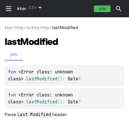
2.3.x
ktor
JVM
ktor-http
/
io.ktor.http
/
lastModified
last
Modified
jvm
fun 
<Error class: unknown 
class>
.
lastModified
(
)
: 
Date
?
fun 
<Error class: unknown 
class>
.
lastModified
(
)
: 
Date
?
Last
-
Modified
Parse
header.