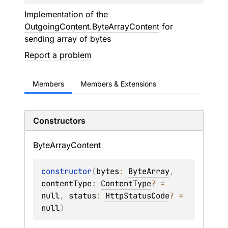
Implementation of the
OutgoingContent.ByteArrayContent
for
sending array of bytes
Report a problem
Members
Members & Extensions
Constructors
Byte
Array
Content
constructor
(
bytes
: 
ByteArray
, 
contentType
: 
ContentType
?
 = 
null
, 
status
: 
HttpStatusCode
?
 = 
null
)