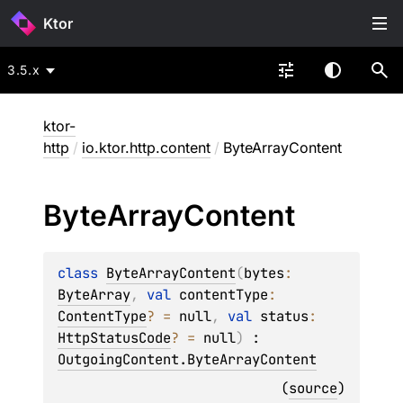
Ktor
3.5.x
ktor-
http
/
io.ktor.http.content
/
ByteArrayContent
Byte
Array
Content
class 
ByteArrayContent
(
bytes
: 
ByteArray
, 
val 
contentType
: 
ContentType
?
 = 
null
, 
val 
status
: 
HttpStatusCode
?
 = 
null
)
 : 
OutgoingContent.ByteArrayContent
(
source
)