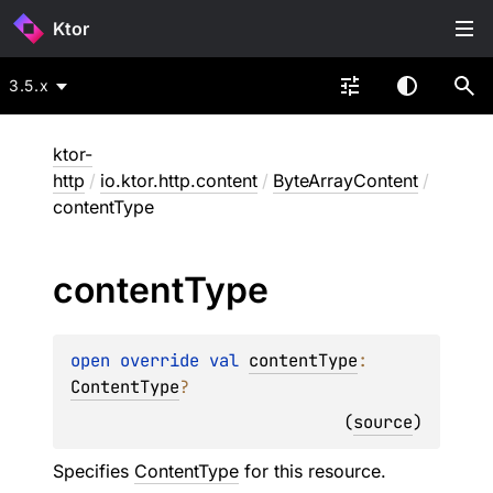
Ktor
3.5.x
ktor-
http
/
io.ktor.http.content
/
ByteArrayContent
/
contentType
content
Type
open 
override 
val 
contentType
: 
ContentType
?
(
source
)
Specifies
ContentType
for this resource.