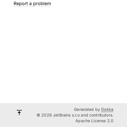
Report a problem
Generated by
Dokka
© 2026 JetBrains s.r.o and contributors.
Apache License 2.0