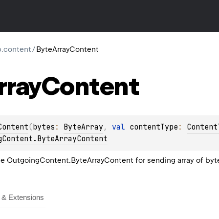
tp.content
/
ByteArrayContent
rray
Content
Content
(
bytes
: 
ByteArray
, 
val 
contentType
: 
Content
gContent.ByteArrayContent
he
OutgoingContent.ByteArrayContent
for sending array of byt
& Extensions