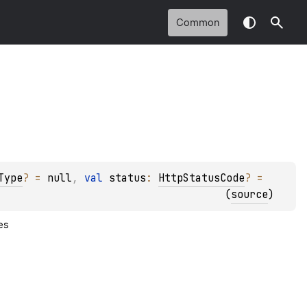
Common
Type
?
 = 
null
, 
val 
status
: 
HttpStatusCode
?
 = 
(
source
)
es