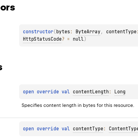
ors
constructor
(
bytes
: 
ByteArray
, 
contentType
HttpStatusCode
?
 = 
null
)
s
open 
override 
val 
contentLength
: 
Long
Specifies content length in bytes for this resource.
open 
override 
val 
contentType
: 
ContentTyp