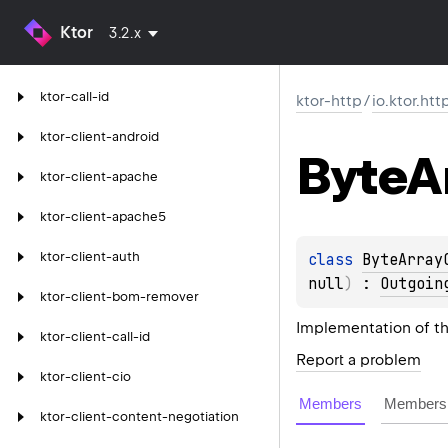
Ktor
3.2.x
ktor-call-id
ktor-http
/
io.ktor.ht
ktor-client-android
Byte
A
ktor-client-apache
ktor-client-apache5
ktor-client-auth
class 
ByteArray
null
)
 : 
Outgoin
ktor-client-bom-remover
Implementation of t
ktor-client-call-id
Report a problem
ktor-client-cio
Members
Members 
ktor-client-content-negotiation