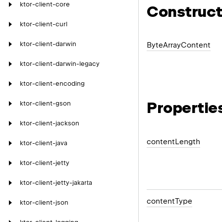
ktor-client-core
Construct
ktor-client-curl
ktor-client-darwin
Byte
Array
Content
ktor-client-darwin-legacy
ktor-client-encoding
Propertie
ktor-client-gson
ktor-client-jackson
content
Length
ktor-client-java
ktor-client-jetty
ktor-client-jetty-jakarta
content
Type
ktor-client-json