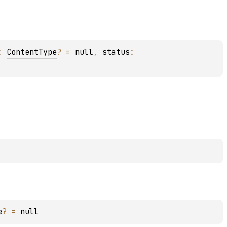
: 
ContentType
?
 = 
null
, 
status
: 
e
?
 = 
null