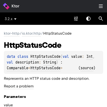
Ktor
3.2.x
ktor-http
/
io.ktor.http
/
HttpStatusCode
Http
Status
Code
data 
class 
HttpStatusCode
(
val 
value
: 
Int
, 
val 
description
: 
String
)
 : 
Comparable
<
HttpStatusCode
> 
(
source
)
Represents an HTTP status code and description.
Report a problem
Parameters
value