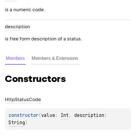
is a numeric code.
description
is free form description of a status.
Members
Members & Extensions
Constructors
Http
Status
Code
constructor
(
value
: 
Int
, 
description
: 
String
)