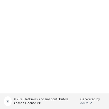
© 2025 JetBrains s.r.o and contributors.
Generated by
Apache License 2.0
dokka