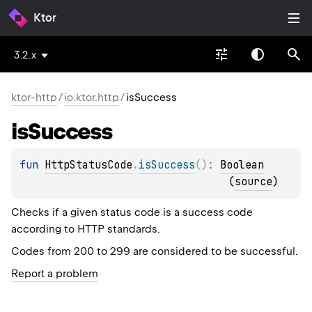
Ktor
3.2.x
ktor-http
/
io.ktor.http
/
isSuccess
is
Success
fun 
HttpStatusCode
.
isSuccess
(
)
: 
Boolean
(
source
)
Checks if a given status code is a success code
according to HTTP standards.
Codes from 200 to 299 are considered to be successful.
Report a problem