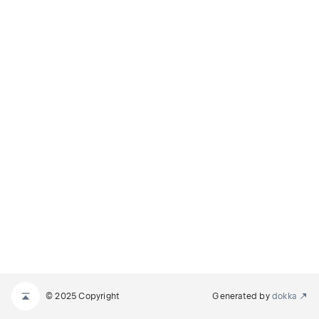
© 2025 Copyright
Generated by
dokka