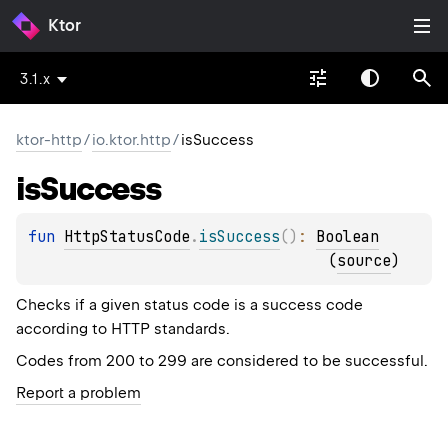
Ktor
3.1.x
ktor-http
/
io.ktor.http
/
isSuccess
is
Success
fun 
HttpStatusCode
.
isSuccess
(
)
: 
Boolean
(
source
)
Checks if a given status code is a success code
according to HTTP standards.
Codes from 200 to 299 are considered to be successful.
Report a problem