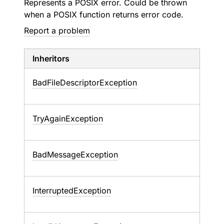
Represents a POSIX error. Could be thrown
when a POSIX function returns error code.
Report a problem
Inheritors
BadFileDescriptorException
TryAgainException
BadMessageException
InterruptedException