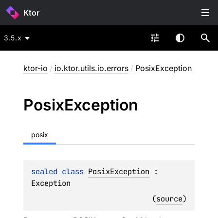
Ktor
3.5.x
ktor-io
/
io.ktor.utils.io.errors
/
PosixException
Posix
Exception
posix
sealed 
class 
PosixException
 : 
Exception
(
source
)