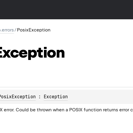
o.errors
/
PosixException
Exception
PosixException
 : 
Exception
 error. Could be thrown when a POSIX function returns error 