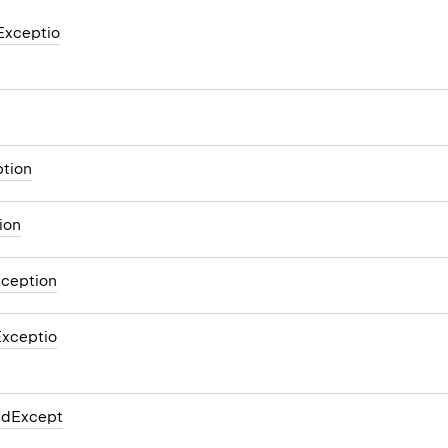
Exceptio
tion
ion
xception
xceptio
edExcept