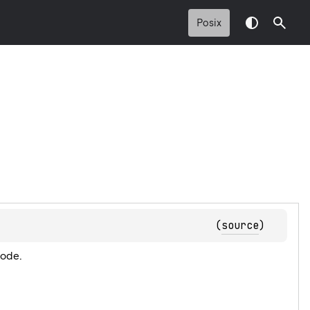
Posix
(
source
)
code.