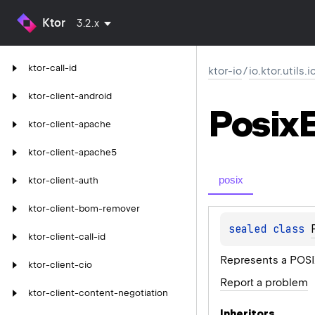
Ktor
3.2.x
ktor-call-id
ktor-io
/
io.ktor.utils.i
ktor-client-android
Posix
ktor-client-apache
ktor-client-apache5
posix
ktor-client-auth
ktor-client-bom-remover
sealed 
class 
ktor-client-call-id
Represents a POSIX
ktor-client-cio
Report a problem
ktor-client-content-negotiation
Inheritors