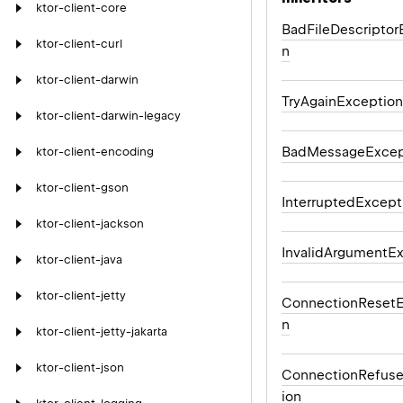
ktor-client-core
BadFileDescriptor
ktor-client-curl
n
ktor-client-darwin
TryAgainException
ktor-client-darwin-legacy
BadMessageExcep
ktor-client-encoding
ktor-client-gson
InterruptedExcept
ktor-client-jackson
InvalidArgumentE
ktor-client-java
ktor-client-jetty
ConnectionResetE
n
ktor-client-jetty-jakarta
ktor-client-json
ConnectionRefus
ion