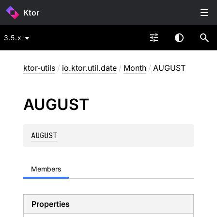
Ktor
3.5.x
ktor-utils
/
io.ktor.util.date
/
Month
/
AUGUST
AUGUST
AUGUST
Members
Properties