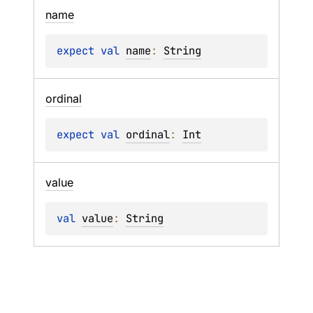
name
expect 
val 
name
: 
String
ordinal
expect 
val 
ordinal
: 
Int
value
val 
value
: 
String