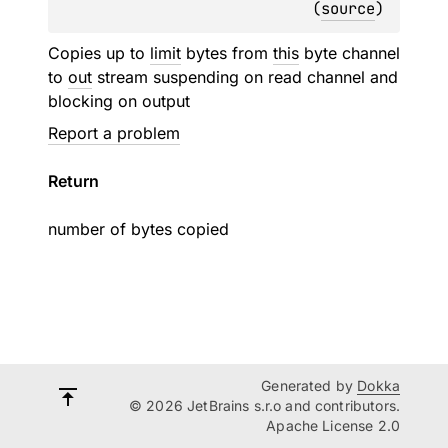
(
source
)
Copies up to
limit
bytes from
this
byte channel
to
out
stream suspending on read channel and
blocking on output
Report a problem
Return
number of bytes copied
Generated by
Dokka
© 2026 JetBrains s.r.o and contributors.
Apache License 2.0