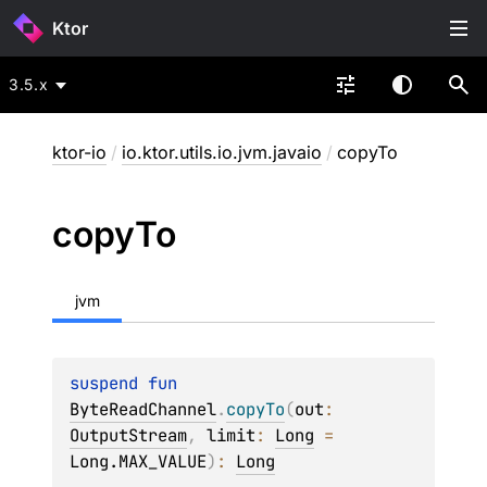
Ktor
3.5.x
ktor-io
/
io.ktor.utils.io.jvm.javaio
/
copyTo
copy
To
jvm
suspend 
fun 
ByteReadChannel
.
copyTo
(
out
: 
OutputStream
, 
limit
: 
Long
 = 
Long.MAX_VALUE
)
: 
Long