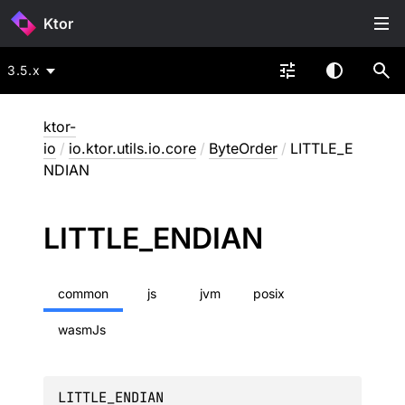
Ktor
3.5.x
ktor-
io
/
io.ktor.utils.io.core
/
ByteOrder
/
LITTLE_E
NDIAN
LITTLE_
ENDIAN
common
js
jvm
posix
wasmJs
LITTLE_ENDIAN