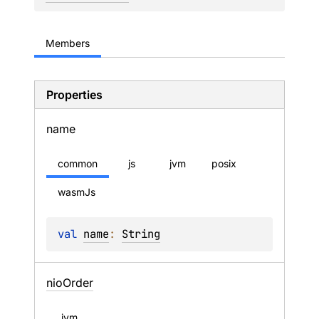
Members
Properties
name
common
js
jvm
posix
wasmJs
val 
name
: 
String
nio
Order
jvm